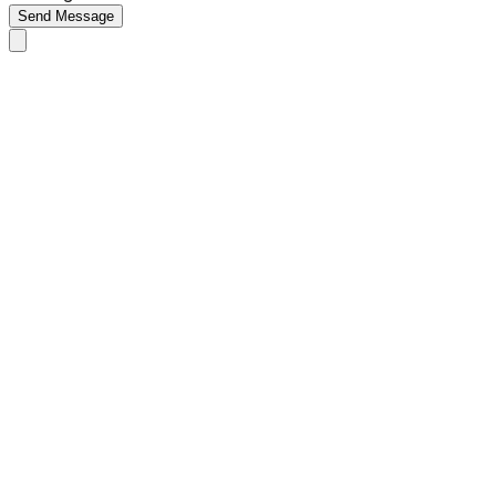
Send Message