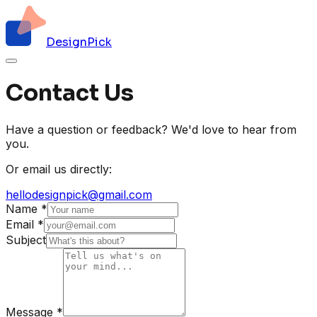
DesignPick
Contact Us
Have a question or feedback? We'd love to hear from
you.
Or email us directly:
hellodesignpick@gmail.com
Name
*
Email
*
Subject
Message
*