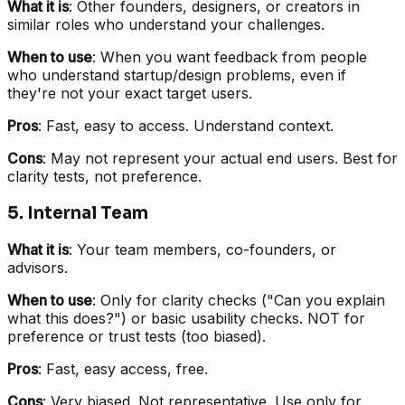
What it is
: Other founders, designers, or creators in
similar roles who understand your challenges.
When to use
: When you want feedback from people
who understand startup/design problems, even if
they're not your exact target users.
Pros
: Fast, easy to access. Understand context.
Cons
: May not represent your actual end users. Best for
clarity tests, not preference.
5. Internal Team
What it is
: Your team members, co-founders, or
advisors.
When to use
: Only for clarity checks ("Can you explain
what this does?") or basic usability checks. NOT for
preference or trust tests (too biased).
Pros
: Fast, easy access, free.
Cons
: Very biased. Not representative. Use only for