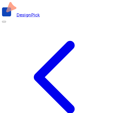
DesignPick