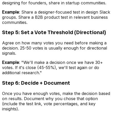
designing for founders, share in startup communities.
Example
: Share a designer-focused test in design Slack
groups. Share a B2B product test in relevant business
communities.
Step 5: Set a Vote Threshold (Directional)
Agree on how many votes you need before making a
decision. 25-50 votes is usually enough for directional
signals.
Example
: "We'll make a decision once we have 30+
votes. If it's close (45-55%), we'll test again or do
additional research."
Step 6: Decide + Document
Once you have enough votes, make the decision based
on results. Document why you chose that option
(include the test link, vote percentages, and key
insights).