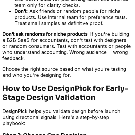
team only for clarity checks.
Don't
: Ask friends or random people for niche
products. Use internal team for preference tests.
Treat small samples as definitive proof.
Don't ask randoms for niche products
: If you're building
a B2B SaaS for accountants, don't test with designers
or random consumers. Test with accountants or people
who understand accounting. Wrong audience = wrong
feedback.
Choose the right source based on what you're testing
and who you're designing for.
How to Use DesignPick for Early-
Stage Design Validation
DesignPick helps you validate design before launch
using directional signals. Here's a step-by-step
playbook: