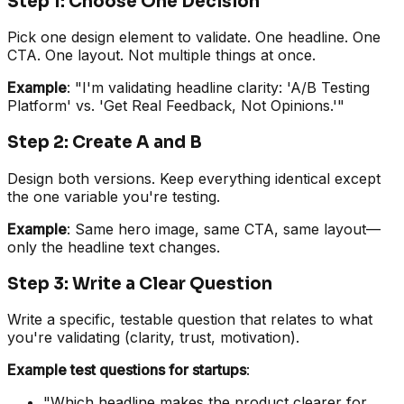
Step 1: Choose One Decision
Pick one design element to validate. One headline. One
CTA. One layout. Not multiple things at once.
Example
: "I'm validating headline clarity: 'A/B Testing
Platform' vs. 'Get Real Feedback, Not Opinions.'"
Step 2: Create A and B
Design both versions. Keep everything identical except
the one variable you're testing.
Example
: Same hero image, same CTA, same layout—
only the headline text changes.
Step 3: Write a Clear Question
Write a specific, testable question that relates to what
you're validating (clarity, trust, motivation).
Example test questions for startups
:
"Which headline makes the product clearer for