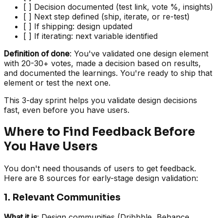
[ ] Decision documented (test link, vote %, insights)
[ ] Next step defined (ship, iterate, or re-test)
[ ] If shipping: design updated
[ ] If iterating: next variable identified
Definition of done
: You've validated one design element
with 20-30+ votes, made a decision based on results,
and documented the learnings. You're ready to ship that
element or test the next one.
This 3-day sprint helps you validate design decisions
fast, even before you have users.
Where to Find Feedback Before
You Have Users
You don't need thousands of users to get feedback.
Here are 8 sources for early-stage design validation:
1. Relevant Communities
What it is
: Design communities (Dribbble, Behance,