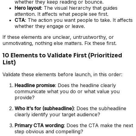
whether they keep reading or bounce.
Hero layout
: The visual hierarchy that guides
attention. It affects what people see first.
CTA
: The action you want people to take. It affects
whether they engage or leave.
If these elements are unclear, untrustworthy, or
unmotivating, nothing else matters. Fix these first.
10 Elements to Validate First (Prioritized
List)
Validate these elements before launch, in this order:
Headline promise
: Does the headline clearly
communicate what you do or what value you
provide?
Who it's for (subheadline)
: Does the subheadline
clearly identify your target audience?
Primary CTA wording
: Does the CTA make the next
step obvious and compelling?