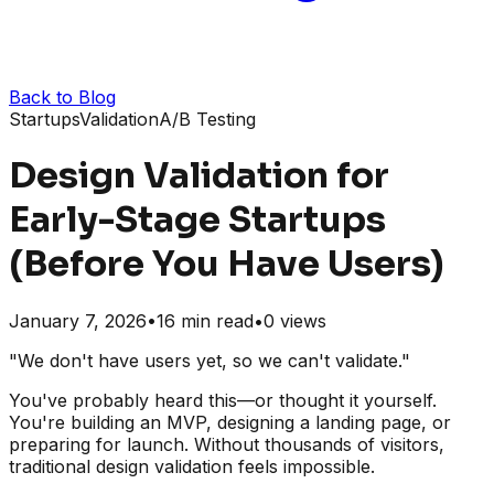
Back to Blog
Startups
Validation
A/B Testing
Design Validation for
Early-Stage Startups
(Before You Have Users)
January 7, 2026
•
16
min read
•
0
views
"We don't have users yet, so we can't validate."
You've probably heard this—or thought it yourself.
You're building an MVP, designing a landing page, or
preparing for launch. Without thousands of visitors,
traditional design validation feels impossible.