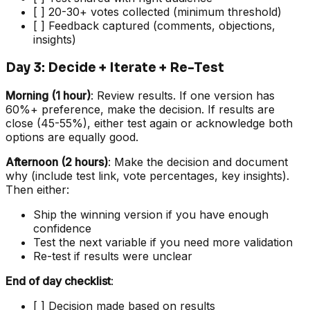
[ ] 20-30+ votes collected (minimum threshold)
[ ] Feedback captured (comments, objections,
insights)
Day 3: Decide + Iterate + Re-Test
Morning (1 hour)
: Review results. If one version has
60%+ preference, make the decision. If results are
close (45-55%), either test again or acknowledge both
options are equally good.
Afternoon (2 hours)
: Make the decision and document
why (include test link, vote percentages, key insights).
Then either:
Ship the winning version if you have enough
confidence
Test the next variable if you need more validation
Re-test if results were unclear
End of day checklist
:
[ ] Decision made based on results