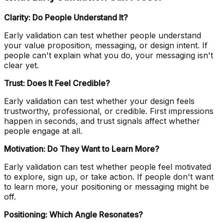
Clarity: Do People Understand It?
Early validation can test whether people understand
your value proposition, messaging, or design intent. If
people can't explain what you do, your messaging isn't
clear yet.
Trust: Does It Feel Credible?
Early validation can test whether your design feels
trustworthy, professional, or credible. First impressions
happen in seconds, and trust signals affect whether
people engage at all.
Motivation: Do They Want to Learn More?
Early validation can test whether people feel motivated
to explore, sign up, or take action. If people don't want
to learn more, your positioning or messaging might be
off.
Positioning: Which Angle Resonates?