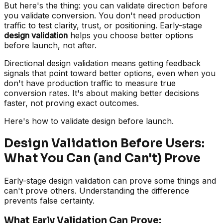
But here's the thing: you can validate direction before
you validate conversion. You don't need production
traffic to test clarity, trust, or positioning. Early-stage
design validation
helps you choose better options
before launch, not after.
Directional design validation means getting feedback
signals that point toward better options, even when you
don't have production traffic to measure true
conversion rates. It's about making better decisions
faster, not proving exact outcomes.
Here's how to validate design before launch.
Design Validation Before Users:
What You Can (and Can't) Prove
Early-stage design validation can prove some things and
can't prove others. Understanding the difference
prevents false certainty.
What Early Validation Can Prove: