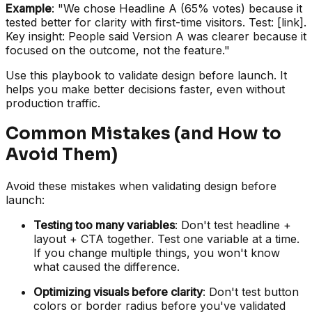
Example
: "We chose Headline A (65% votes) because it
tested better for clarity with first-time visitors. Test: [link].
Key insight: People said Version A was clearer because it
focused on the outcome, not the feature."
Use this playbook to validate design before launch. It
helps you make better decisions faster, even without
production traffic.
Common Mistakes (and How to
Avoid Them)
Avoid these mistakes when validating design before
launch:
Testing too many variables
: Don't test headline +
layout + CTA together. Test one variable at a time.
If you change multiple things, you won't know
what caused the difference.
Optimizing visuals before clarity
: Don't test button
colors or border radius before you've validated