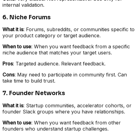
internal validation.
6. Niche Forums
What it is
: Forums, subreddits, or communities specific to
your product category or target audience.
When to use
: When you want feedback from a specific
niche audience that matches your target users.
Pros
: Targeted audience. Relevant feedback.
Cons
: May need to participate in community first. Can
take time to build trust.
7. Founder Networks
What it is
: Startup communities, accelerator cohorts, or
founder Slack groups where you have relationships.
When to use
: When you want feedback from other
founders who understand startup challenges.