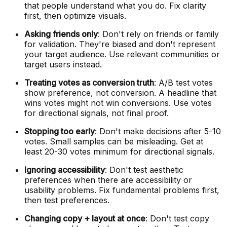
that people understand what you do. Fix clarity
first, then optimize visuals.
Asking friends only
: Don't rely on friends or family
for validation. They're biased and don't represent
your target audience. Use relevant communities or
target users instead.
Treating votes as conversion truth
: A/B test votes
show preference, not conversion. A headline that
wins votes might not win conversions. Use votes
for directional signals, not final proof.
Stopping too early
: Don't make decisions after 5-10
votes. Small samples can be misleading. Get at
least 20-30 votes minimum for directional signals.
Ignoring accessibility
: Don't test aesthetic
preferences when there are accessibility or
usability problems. Fix fundamental problems first,
then test preferences.
Changing copy + layout at once
: Don't test copy