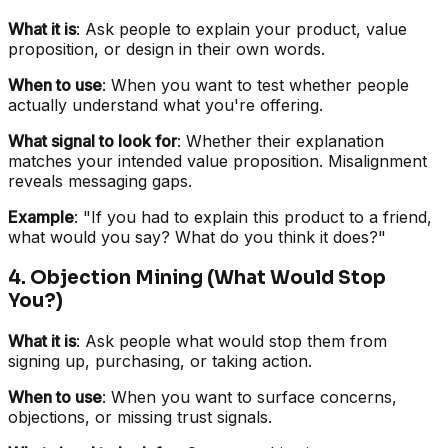
What it is
: Ask people to explain your product, value
proposition, or design in their own words.
When to use
: When you want to test whether people
actually understand what you're offering.
What signal to look for
: Whether their explanation
matches your intended value proposition. Misalignment
reveals messaging gaps.
Example
: "If you had to explain this product to a friend,
what would you say? What do you think it does?"
4. Objection Mining (What Would Stop
You?)
What it is
: Ask people what would stop them from
signing up, purchasing, or taking action.
When to use
: When you want to surface concerns,
objections, or missing trust signals.