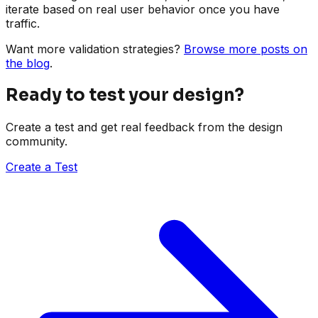
iterate based on real user behavior once you have
traffic.
Want more validation strategies?
Browse more posts on
the blog
.
Ready to test your design?
Create a test and get real feedback from the design
community.
Create a Test