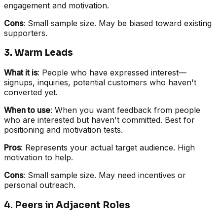
engagement and motivation.
Cons
: Small sample size. May be biased toward existing
supporters.
3. Warm Leads
What it is
: People who have expressed interest—
signups, inquiries, potential customers who haven't
converted yet.
When to use
: When you want feedback from people
who are interested but haven't committed. Best for
positioning and motivation tests.
Pros
: Represents your actual target audience. High
motivation to help.
Cons
: Small sample size. May need incentives or
personal outreach.
4. Peers in Adjacent Roles