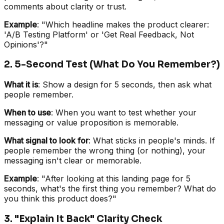
comments about clarity or trust.
Example
: "Which headline makes the product clearer:
'A/B Testing Platform' or 'Get Real Feedback, Not
Opinions'?"
2. 5-Second Test (What Do You Remember?)
What it is
: Show a design for 5 seconds, then ask what
people remember.
When to use
: When you want to test whether your
messaging or value proposition is memorable.
What signal to look for
: What sticks in people's minds. If
people remember the wrong thing (or nothing), your
messaging isn't clear or memorable.
Example
: "After looking at this landing page for 5
seconds, what's the first thing you remember? What do
you think this product does?"
3. "Explain It Back" Clarity Check