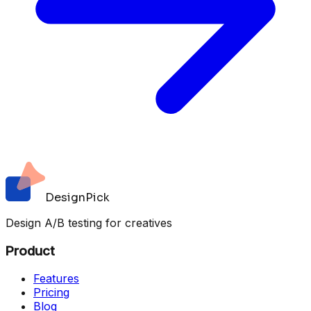
DesignPick
Design A/B testing for creatives
Product
Features
Pricing
Blog