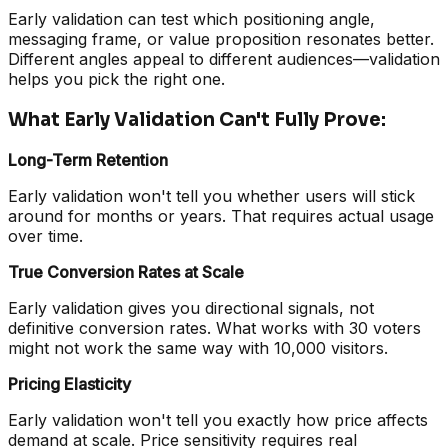
Early validation can test which positioning angle,
messaging frame, or value proposition resonates better.
Different angles appeal to different audiences—validation
helps you pick the right one.
What Early Validation Can't Fully Prove:
Long-Term Retention
Early validation won't tell you whether users will stick
around for months or years. That requires actual usage
over time.
True Conversion Rates at Scale
Early validation gives you directional signals, not
definitive conversion rates. What works with 30 voters
might not work the same way with 10,000 visitors.
Pricing Elasticity
Early validation won't tell you exactly how price affects
demand at scale. Price sensitivity requires real