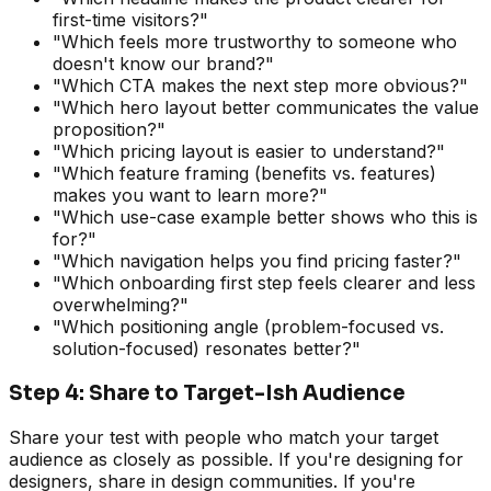
first-time visitors?"
"Which feels more trustworthy to someone who
doesn't know our brand?"
"Which CTA makes the next step more obvious?"
"Which hero layout better communicates the value
proposition?"
"Which pricing layout is easier to understand?"
"Which feature framing (benefits vs. features)
makes you want to learn more?"
"Which use-case example better shows who this is
for?"
"Which navigation helps you find pricing faster?"
"Which onboarding first step feels clearer and less
overwhelming?"
"Which positioning angle (problem-focused vs.
solution-focused) resonates better?"
Step 4: Share to Target-Ish Audience
Share your test with people who match your target
audience as closely as possible. If you're designing for
designers, share in design communities. If you're