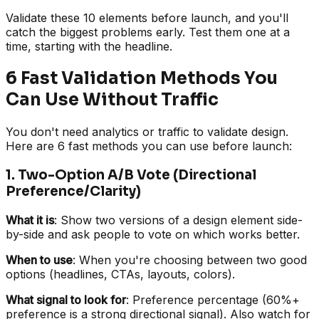
Validate these 10 elements before launch, and you'll
catch the biggest problems early. Test them one at a
time, starting with the headline.
6 Fast Validation Methods You
Can Use Without Traffic
You don't need analytics or traffic to validate design.
Here are 6 fast methods you can use before launch:
1. Two-Option A/B Vote (Directional
Preference/Clarity)
What it is
: Show two versions of a design element side-
by-side and ask people to vote on which works better.
When to use
: When you're choosing between two good
options (headlines, CTAs, layouts, colors).
What signal to look for
: Preference percentage (60%+
preference is a strong directional signal). Also watch for