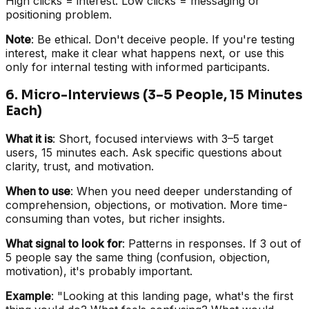
High clicks = interest. Low clicks = messaging or
positioning problem.
Note
: Be ethical. Don't deceive people. If you're testing
interest, make it clear what happens next, or use this
only for internal testing with informed participants.
6. Micro-Interviews (3–5 People, 15 Minutes
Each)
What it is
: Short, focused interviews with 3–5 target
users, 15 minutes each. Ask specific questions about
clarity, trust, and motivation.
When to use
: When you need deeper understanding of
comprehension, objections, or motivation. More time-
consuming than votes, but richer insights.
What signal to look for
: Patterns in responses. If 3 out of
5 people say the same thing (confusion, objection,
motivation), it's probably important.
Example
: "Looking at this landing page, what's the first