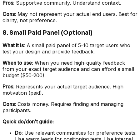
Pros
: Supportive community. Understand context.
Cons
: May not represent your actual end users. Best for
clarity, not preference.
8. Small Paid Panel (Optional)
What it is
: A small paid panel of 5-10 target users who
test your design and provide feedback.
When to use
: When you need high-quality feedback
from your exact target audience and can afford a small
budget ($50-200).
Pros
: Represents your actual target audience. High
motivation (paid).
Cons
: Costs money. Requires finding and managing
participants.
Quick do/don't guide:
Do
: Use relevant communities for preference tests.
Use warm leads for positioning tests. Use internal