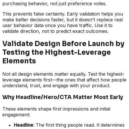
purchasing behavior, not just preference votes.
This prevents false certainty. Early validation helps you
make better decisions faster, but it doesn't replace real
user behavior data once you have traffic. Use it to
validate direction, not to predict exact outcomes.
Validate Design Before Launch by
Testing the Highest-Leverage
Elements
Not all design elements matter equally. Test the highest-
leverage elements first—the ones that affect how people
understand, trust, and engage with your product.
Why Headline/Hero/CTA Matter Most Early
These elements shape first impressions and initial
engagement:
Headline
: The first thing people read. It determines