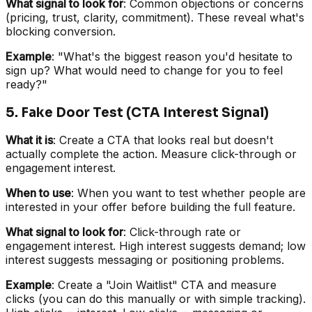
What signal to look for
: Common objections or concerns
(pricing, trust, clarity, commitment). These reveal what's
blocking conversion.
Example
: "What's the biggest reason you'd hesitate to
sign up? What would need to change for you to feel
ready?"
5. Fake Door Test (CTA Interest Signal)
What it is
: Create a CTA that looks real but doesn't
actually complete the action. Measure click-through or
engagement interest.
When to use
: When you want to test whether people are
interested in your offer before building the full feature.
What signal to look for
: Click-through rate or
engagement interest. High interest suggests demand; low
interest suggests messaging or positioning problems.
Example
: Create a "Join Waitlist" CTA and measure
clicks (you can do this manually or with simple tracking).