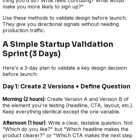
thing you'd do? What feels confusing? What would
make you more likely to sign up?"
Use these methods to validate design before launch.
They give you directional signals without needing
production traffic.
A Simple Startup Validation
Sprint (3 Days)
Here's a 3-day plan to validate a key design decision
before launch:
Day 1: Create 2 Versions + Define Question
Morning (2 hours)
: Create Version A and Version B of
the element you're testing (headline, CTA, layout, etc.).
Keep everything identical except the one variable.
Afternoon (1 hour)
: Write a clear, testable question. Not
"Which do you like?" but "Which headline makes the
product clearer?" or "Which CTA makes the next step