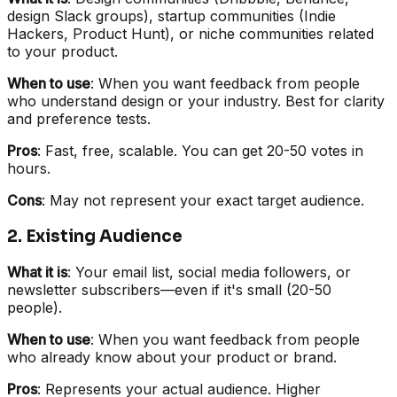
design Slack groups), startup communities (Indie
Hackers, Product Hunt), or niche communities related
to your product.
When to use
: When you want feedback from people
who understand design or your industry. Best for clarity
and preference tests.
Pros
: Fast, free, scalable. You can get 20-50 votes in
hours.
Cons
: May not represent your exact target audience.
2. Existing Audience
What it is
: Your email list, social media followers, or
newsletter subscribers—even if it's small (20-50
people).
When to use
: When you want feedback from people
who already know about your product or brand.
Pros
: Represents your actual audience. Higher