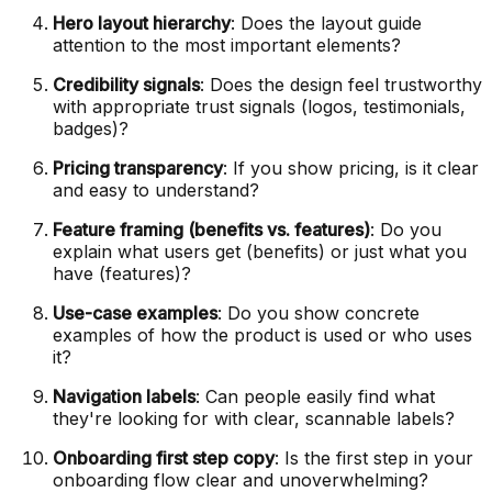
Hero layout hierarchy
: Does the layout guide
attention to the most important elements?
Credibility signals
: Does the design feel trustworthy
with appropriate trust signals (logos, testimonials,
badges)?
Pricing transparency
: If you show pricing, is it clear
and easy to understand?
Feature framing (benefits vs. features)
: Do you
explain what users get (benefits) or just what you
have (features)?
Use-case examples
: Do you show concrete
examples of how the product is used or who uses
it?
Navigation labels
: Can people easily find what
they're looking for with clear, scannable labels?
Onboarding first step copy
: Is the first step in your
onboarding flow clear and unoverwhelming?