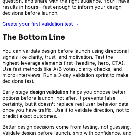
question, and share with the right audience. You'll have
results in hours—fast enough to inform your design
decisions before launch.
Create your first validation test →
The Bottom Line
You can validate design before launch using directional
signals like clarity, trust, and motivation. Test the
highest-leverage elements first (headline, hero, CTA).
Use fast methods like A/B votes, clarity checks, and
micro-interviews. Run a 3-day validation sprint to make
decisions fast.
Early-stage
design validation
helps you choose better
options before launch, not after. It prevents false
certainty, but it doesn't replace real user behavior data
once you have traffic. Use it to validate direction, not to
predict exact outcomes.
Better design decisions come from testing, not guessing.
Validate design before launch, ship with confidence, and