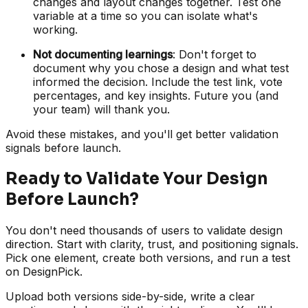
changes and layout changes together. Test one
variable at a time so you can isolate what's
working.
Not documenting learnings
: Don't forget to
document why you chose a design and what test
informed the decision. Include the test link, vote
percentages, and key insights. Future you (and
your team) will thank you.
Avoid these mistakes, and you'll get better validation
signals before launch.
Ready to Validate Your Design
Before Launch?
You don't need thousands of users to validate design
direction. Start with clarity, trust, and positioning signals.
Pick one element, create both versions, and run a test
on DesignPick.
Upload both versions side-by-side, write a clear