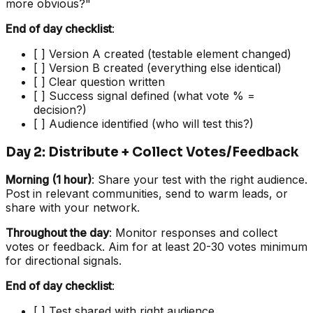
more obvious?"
End of day checklist
:
[ ] Version A created (testable element changed)
[ ] Version B created (everything else identical)
[ ] Clear question written
[ ] Success signal defined (what vote % =
decision?)
[ ] Audience identified (who will test this?)
Day 2: Distribute + Collect Votes/Feedback
Morning (1 hour)
: Share your test with the right audience.
Post in relevant communities, send to warm leads, or
share with your network.
Throughout the day
: Monitor responses and collect
votes or feedback. Aim for at least 20-30 votes minimum
for directional signals.
End of day checklist
:
[ ] Test shared with right audience