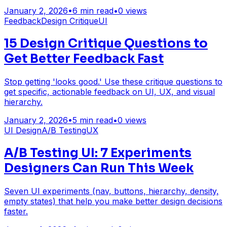
January 2, 2026
•
6
min read
•
0
views
Feedback
Design Critique
UI
15 Design Critique Questions to
Get Better Feedback Fast
Stop getting 'looks good.' Use these critique questions to
get specific, actionable feedback on UI, UX, and visual
hierarchy.
January 2, 2026
•
5
min read
•
0
views
UI Design
A/B Testing
UX
A/B Testing UI: 7 Experiments
Designers Can Run This Week
Seven UI experiments (nav, buttons, hierarchy, density,
empty states) that help you make better design decisions
faster.