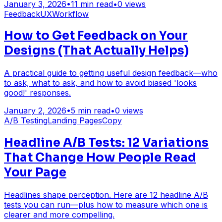
January 3, 2026
•
11
min read
•
0
views
Feedback
UX
Workflow
How to Get Feedback on Your
Designs (That Actually Helps)
A practical guide to getting useful design feedback—who
to ask, what to ask, and how to avoid biased 'looks
good!' responses.
January 2, 2026
•
5
min read
•
0
views
A/B Testing
Landing Pages
Copy
Headline A/B Tests: 12 Variations
That Change How People Read
Your Page
Headlines shape perception. Here are 12 headline A/B
tests you can run—plus how to measure which one is
clearer and more compelling.