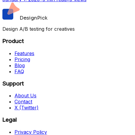
DesignPick
Design A/B testing for creatives
Product
Features
Pricing
Blog
FAQ
Support
About Us
Contact
X (Twitter)
Legal
Privacy Policy