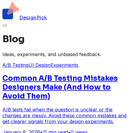
DesignPick
Blog
Ideas, experiments, and unbiased feedback.
A/B Testing
UI Design
Experiments
Common A/B Testing Mistakes
Designers Make (And How to
Avoid Them)
A/B tests fail when the question is unclear or the
changes are messy. Avoid these common mistakes and
get clearer signals from your design experiments.
January 8, 2026
•
11
min read
•
0
views