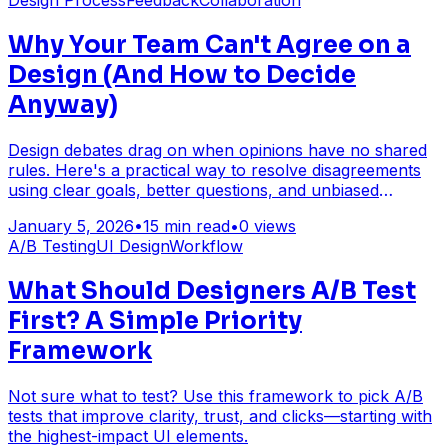
Design Process
Feedback
Collaboration
Why Your Team Can't Agree on a
Design (And How to Decide
Anyway)
Design debates drag on when opinions have no shared
rules. Here's a practical way to resolve disagreements
using clear goals, better questions, and unbiased
feedback.
January 5, 2026
•
15
min read
•
0
views
A/B Testing
UI Design
Workflow
What Should Designers A/B Test
First? A Simple Priority
Framework
Not sure what to test? Use this framework to pick A/B
tests that improve clarity, trust, and clicks—starting with
the highest-impact UI elements.