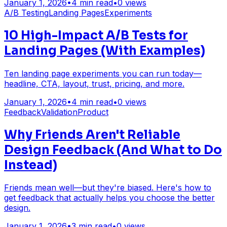
January 1, 2026
•
4
min read
•
0
views
A/B Testing
Landing Pages
Experiments
10 High-Impact A/B Tests for
Landing Pages (With Examples)
Ten landing page experiments you can run today—
headline, CTA, layout, trust, pricing, and more.
January 1, 2026
•
4
min read
•
0
views
Feedback
Validation
Product
Why Friends Aren't Reliable
Design Feedback (And What to Do
Instead)
Friends mean well—but they're biased. Here's how to
get feedback that actually helps you choose the better
design.
January 1, 2026
•
3
min read
•
0
views