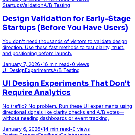
Startups
Validation
A/B Testing
Design Validation for Early-Stage
Startups (Before You Have Users)
You don't need thousands of visitors to validate design
direction. Use these fast methods to test clarity, trust,
and positioning before launch.
January 7, 2026
•
16
min read
•
0
views
UI Design
Experiments
A/B Testing
UI Design Experiments That Don't
Require Analytics
No traffic? No problem. Run these UI experiments using
directional signals like clarity checks and A/B votes—
without needing dashboards or event tracking.
January 6, 2026
•
14
min read
•
0
views