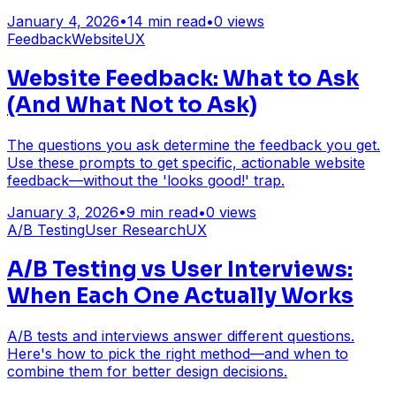
January 4, 2026
•
14
min read
•
0
views
Feedback
Website
UX
Website Feedback: What to Ask
(And What Not to Ask)
The questions you ask determine the feedback you get.
Use these prompts to get specific, actionable website
feedback—without the 'looks good!' trap.
January 3, 2026
•
9
min read
•
0
views
A/B Testing
User Research
UX
A/B Testing vs User Interviews:
When Each One Actually Works
A/B tests and interviews answer different questions.
Here's how to pick the right method—and when to
combine them for better design decisions.