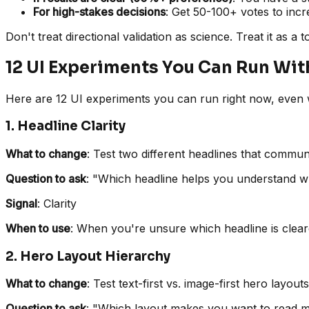
For high-stakes decisions
: Get 50-100+ votes to incre
Don't treat directional validation as science. Treat it as a 
12 UI Experiments You Can Run Wit
Here are 12 UI experiments you can run right now, even wi
1. Headline Clarity
What to change
: Test two different headlines that commun
Question to ask
: "Which headline helps you understand wh
Signal
: Clarity
When to use
: When you're unsure which headline is clea
2. Hero Layout Hierarchy
What to change
: Test text-first vs. image-first hero layouts
Question to ask
: "Which layout makes you want to read 