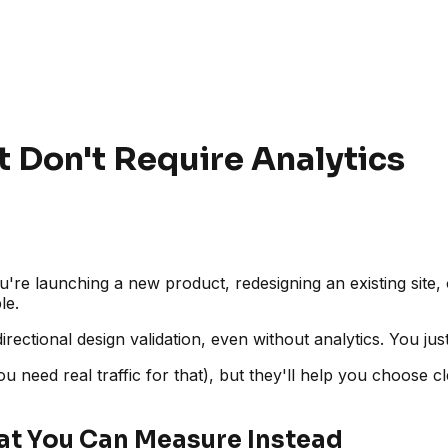
 Don't Require Analytics
're launching a new product, redesigning an existing site, 
le.
irectional design validation, even without analytics. You just
u need real traffic for that), but they'll help you choose c
at You Can Measure Instead