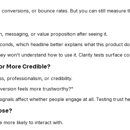
onversions, or bounce rates. But you can still measure these
 messaging, or value proposition after seeing it.
seconds, which headline better explains what this product d
 they won't understand how to use it. Clarity tests surfac
r or More Credible?
ss, professionalism, or credibility.
ch version feels more trustworthy?"
signals affect whether people engage at all. Testing trust h
oose?
more likely to interact with.