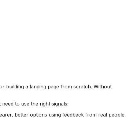
or building a landing page from scratch. Without
 need to use the right signals.
learer, better options using feedback from real people.