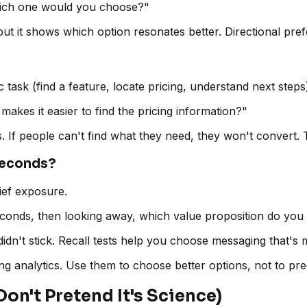
which one would you choose?"
ut it shows which option resonates better. Directional pr
task (find a feature, locate pricing, understand next steps
makes it easier to find the pricing information?"
s. If people can't find what they need, they won't convert.
Seconds?
rief exposure.
 seconds, then looking away, which value proposition do yo
didn't stick. Recall tests help you choose messaging that's
ing analytics. Use them to choose better options, not to pre
Don't Pretend It's Science)