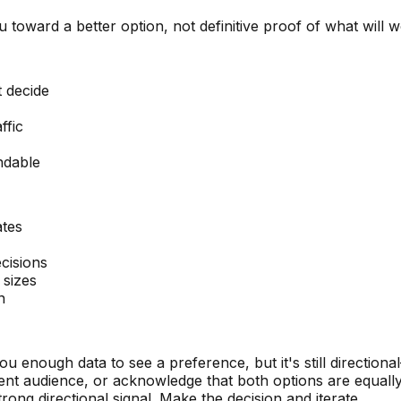
ou toward a better option, not definitive proof of what will 
 decide
ffic
ndable
ates
cisions
 sizes
n
u enough data to see a preference, but it's still directional
erent audience, or acknowledge that both options are equall
rong directional signal. Make the decision and iterate.