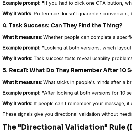
Example prompt
: "If you had to click one CTA button, 
Why it works
: Preference doesn't guarantee conversion, b
4. Task Success: Can They Find the Thing?
What it measures
: Whether people can complete a specific 
Example prompt
: "Looking at both versions, which layout 
Why it works
: Task success tests reveal usability problem
5. Recall: What Do They Remember After 10 
What it measures
: What sticks in people's minds after a b
Example prompt
: "After looking at both versions for 10
Why it works
: If people can't remember your message, it 
These signals give you directional validation without need
The "Directional Validation" Rule (