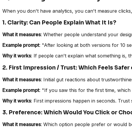
When you don't have analytics, you can't measure clicks, c
1. Clarity: Can People Explain What It Is?
What it measures
: Whether people understand your design,
Example prompt
: "After looking at both versions for 10 
Why it works
: If people can't explain what something is,
2. First Impression / Trust: Which Feels Safe
What it measures
: Initial gut reactions about trustworthine
Example prompt
: "If you saw this for the first time, whi
Why it works
: First impressions happen in seconds. Trust 
3. Preference: Which Would You Click or Ch
What it measures
: Which option people prefer or would be 