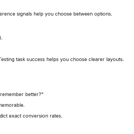
eference signals help you choose between options.
).
 Testing task success helps you choose clearer layouts.
u remember better?"
 memorable.
dict exact conversion rates.