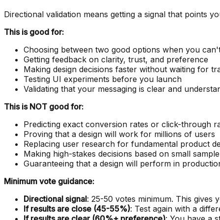
Directional validation means getting a signal that points y
This is good for:
Choosing between two good options when you can't
Getting feedback on clarity, trust, and preference
Making design decisions faster without waiting for tra
Testing UI experiments before you launch
Validating that your messaging is clear and understa
This is NOT good for:
Predicting exact conversion rates or click-through r
Proving that a design will work for millions of users
Replacing user research for fundamental product de
Making high-stakes decisions based on small sample
Guaranteeing that a design will perform in productio
Minimum vote guidance:
Directional signal
: 25-50 votes minimum. This gives yo
If results are close (45-55%)
: Test again with a diff
If results are clear (60%+ preference)
: You have a st