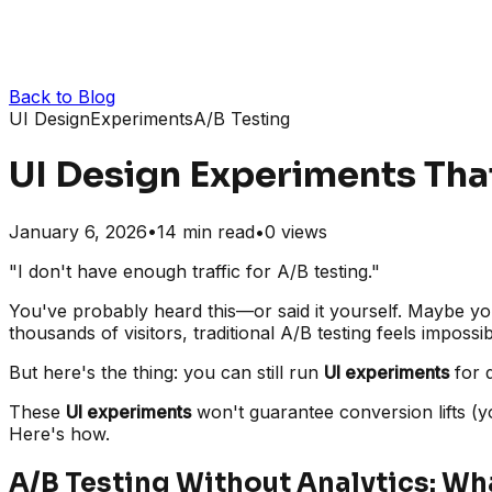
Back to Blog
UI Design
Experiments
A/B Testing
UI Design Experiments That
January 6, 2026
•
14
min read
•
0
views
"I don't have enough traffic for A/B testing."
You've probably heard this—or said it yourself. Maybe you
thousands of visitors, traditional A/B testing feels impossib
But here's the thing: you can still run
UI experiments
for d
These
UI experiments
won't guarantee conversion lifts (yo
Here's how.
A/B Testing Without Analytics: Wh