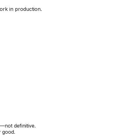
work in production.
—not definitive.
y good.