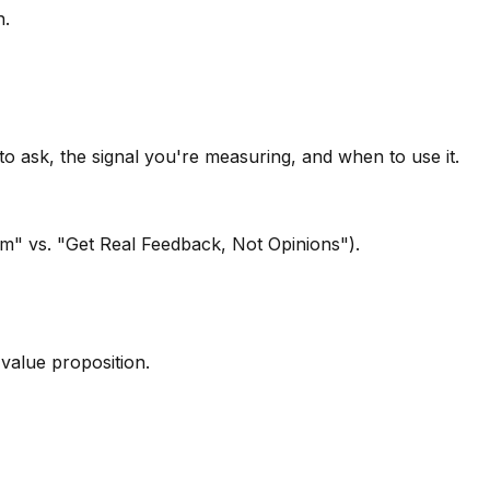
n.
o ask, the signal you're measuring, and when to use it.
orm" vs. "Get Real Feedback, Not Opinions").
value proposition.