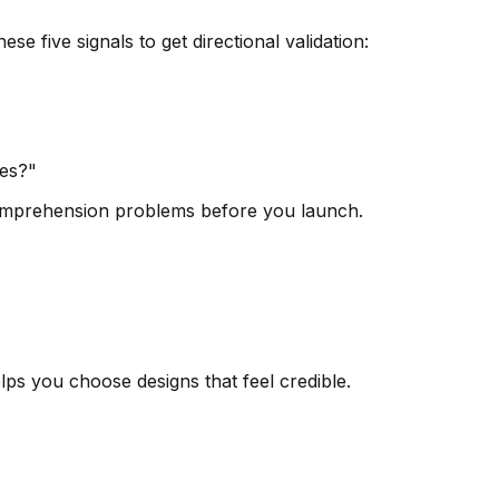
 five signals to get directional validation:
oes?"
e comprehension problems before you launch.
elps you choose designs that feel credible.