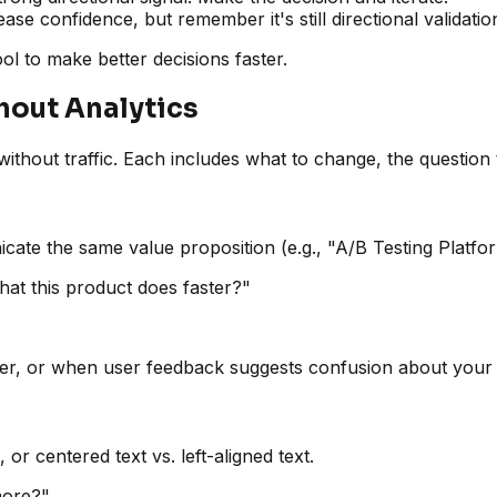
ase confidence, but remember it's still directional validatio
tool to make better decisions faster.
hout Analytics
thout traffic. Each includes what to change, the question t
icate the same value proposition (e.g., "A/B Testing Platf
at this product does faster?"
rer, or when user feedback suggests confusion about your 
, or centered text vs. left-aligned text.
more?"